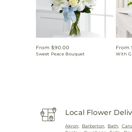
Regular
From $90.00
Regul
From 
Sweet Peace Bouquet
With G
price
price
Local Flower Deli
Akron
,
Barberton
,
Bath
,
Cana