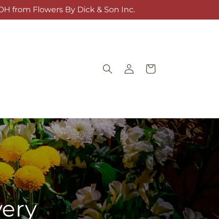
OH from Flowers By Dick & Son Inc.
Log
Cart
in
very