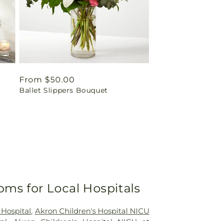
Regular
From $50.00
Ballet Slippers Bouquet
price
oms for Local Hospitals
 Hospital
,
Akron Children's Hospital NICU