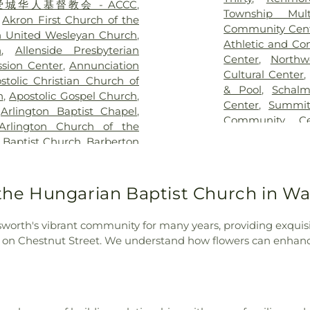
ch - 爱城华人基督教会 - ACCC
,
eral Home & Sunset Hills
Cartwright Ho
Township Mul
,
Akron First Church of the
emetery
,
Kurtz Cemetery
,
Elementary Sc
Community Cen
n United Wesleyan Church
,
od Cemetery
,
Lockwood
Chamberlain Bra
Athletic and Co
h
,
Allenside Presbyterian
ry
,
Manchester Cemetery
,
Child Care Enr
Center
,
Northw
sion Center
,
Annunciation
e Lawn Cemetery
,
Marco
on Manchester
Cultural Center
stolic Christian Church of
ces
,
Markillie Cemetery
,
Chippewa Jr/Hig
& Pool
,
Schal
h
,
Apostolic Gospel Church
,
lorosa Cemetery
,
McKinley
the King Schoo
Center
,
Summit
,
Arlington Baptist Chapel
,
ilheim Cemetery
,
Montrose
School
,
Communi
Community Ce
Arlington Church of the
Cemetery
,
Mount Hope
Square
,
Copley
Community Cen
 Baptist Church
,
Barberton
metery
,
Mount Pleasant
School
,
Covent
Campus Center
on First Baptist Church
,
etery
,
Newman Cemetery
,
School
,
Coventr
ist
,
Barberton First Church
sz Cemetery
,
North Canton
School
,
Crouse 
Friends Church
,
Barberton
 the Hungarian Baptist Church in W
metery
,
Norton Center
Falls 6-12 Cam
ch
,
Barberton Seventh Day
y
,
Oak Grove Cemetery
,
Transportation
n Methodist Church
,
Bath
udson Township Burying
Cuyahoga Falls
worth's vibrant community for many years, providing exquisi
,
Berean Christadelphians
y
,
Old Methodist Cemetery
,
Cuyahoga Valle
h on Chestnut Street. We understand how flowers can enhance
ion
,
Beth El Synogogue
,
,
Old Quaker Cemetery
,
School
,
Decker 
ngelical Lutheran Church
,
oneer Cemetery
,
Pleasant
Elementary Sch
Episcopal Church
,
Bethel
 View Cemetery
,
Prentice
East High Schoo
hurch
,
Bethel Seventh Day
l Home
,
Restland Cemetery
,
Hills Elementar
enth-day Adventist Church
,