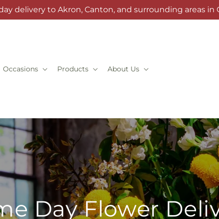
day delivery to Akron, Canton, and surrounding areas in 
Occasions
Products
About Us
e Day Flower Deli