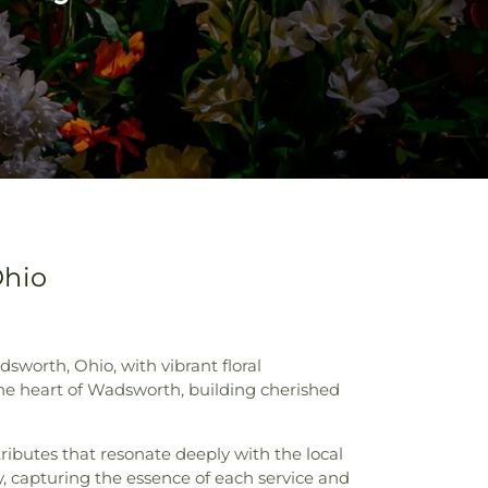
Ohio
sworth, Ohio, with vibrant floral
 the heart of Wadsworth, building cherished
tributes that resonate deeply with the local
y, capturing the essence of each service and