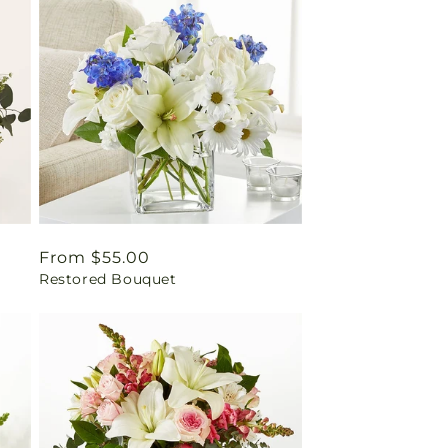
Regular
From $55.00
Restored Bouquet
price