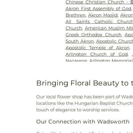
Chinese Christian Chur
Cemetery
,
Karlo-Libby Fun
Akron First Assembly of God
Memory Gardens
,
Keiser C
Brethren
,
Akron Masjid
,
Akro
Kyser Cemetery
,
Lakewo
All Saints Catholic Churc
Cemetery
,
Loyal Oak Cemete
Church
,
American Muslim Mis
Maple Hill Cemetery
,
Mapl
Greek Orthodox Church
,
Apo
Summerville Funeral Servi
South Akron
,
Apostolic Churc
Massillon Cemetery
,
Mater Do
Apostolic Temple of Akron
Park
,
Middlebury Cemetery
,
M
Arlington Church of God
,
Cemetery
,
Morris Chapel 
Nazarene
,
Arlington Memorial
Cemetery
,
Mount Peace Ce
Christian Church
,
Barbert
Cemetery
,
Mount Zwingli Cem
Barberton First Church of Chr
Newman Creek Cemetery
,
Nie
of the Nazarene
,
Barberton 
Bringing Floral Beauty to
Cemetery
,
North Lawn Ce
Seventh Day Adventist Chur
Cemetery
,
O'Brien Cemeter
Aventist
,
Barberton Wesleya
Oakwood Cemetery
,
Old H
Our local flower shop has been part of Wads
United Church of Christ
Ground
,
Old Kendal Cemeter
locations like the Hungarian Baptist Churc
Church
,
Beth El Congregat
Old Presbyterian Cemetery
touch of elegance to worship services.
Bethany Church
,
Bethany Eva
Paquelet Funeral Home
,
Pi
Bethel African Methodist 
Our Connection with Wadsworth
Valley Cemetery
,
Pleasant
Cleveland
,
Bethel Lutheran C
Funeral Home
,
Reed's Funera
Adventist Church
,
Bethel Sev