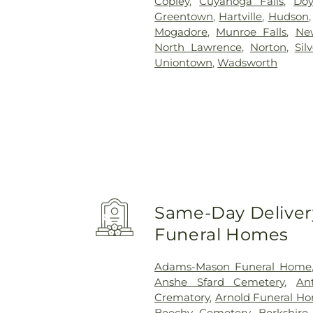
Copley
,
Cuyahoga Falls
,
Doy
Greentown
,
Hartville
,
Hudson
Mogadore
,
Munroe Falls
,
Ne
North Lawrence
,
Norton
,
Sil
Uniontown
,
Wadsworth
Same-Day Delivery
Funeral Homes
Adams-Mason Funeral Home
Anshe Sfard Cemetery
,
An
Crematory
,
Arnold Funeral H
Beechy Cemetery
,
Berkshire