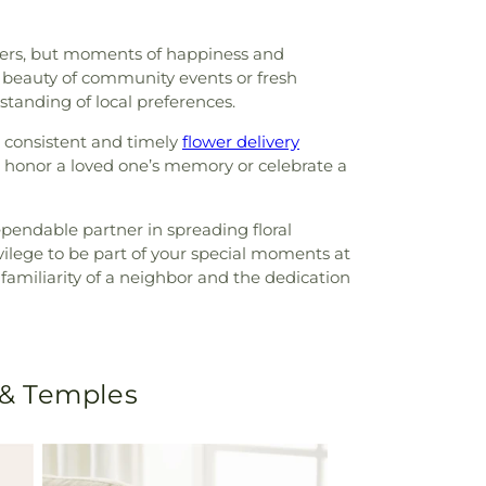
owers, but moments of happiness and
e beauty of community events or fresh
standing of local preferences.
 consistent and timely
flower delivery
o honor a loved one’s memory or celebrate a
endable partner in spreading floral
vilege to be part of your special moments at
familiarity of a neighbor and the dedication
 & Temples