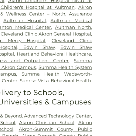
al
,
Akron Children's Hospital NICU at
Children's Hospital at Aultman
,
Akron
 & Wellness Center – North
,
Assurance
,
Aultman Hospital
,
Aultman Medical
nton Medical Center
,
Aultman North
,
,
Cleveland Clinic Akron General Hospital
,
ic Mercy Hospital
,
Cleveland Clinic
 Hospital, Edwin Shaw
,
Edwin Shaw
ospital
,
Heartland Behavioral Healthcare
,
ress and Outpatient Center
,
Summa
– Akron Campus
,
Summa Health System
Campus
,
Summa Health Wadsworth-
 Center
,
Sunrise Vista Behavioral Health
,
tals Kent Health Center
,
Western Reserve
livery to Schools,
 Universities & Campuses
 & Beyond
,
Advanced Technology Center
,
School
,
Akron Christian School
,
Akron
school
,
Akron-Summit County Public
n Branch
,
Akron-Summit County Public