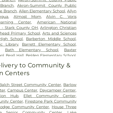
 Branch
,
Akron-Summit County Public
re Branch
,
Allen Elementary School
,
Allyn
ngua
,
Almost Mom
,
Alvin C. Voris
arning Center
,
American National
) - Stark County OH
,
Arlington Christian
head Primary School
,
Arts and Sciences
High School
,
Barberton Middle School
,
c Library
,
Barrett Elementary School
,
,
Bath Elementary School
,
Baxter
ol
,
Beall Hall
,
Belden Elementary School
,
mentary School
,
Bethel University Canton
,
livery to Community &
tations Barber College
,
Bicknell
n Centers
 Boys Dormitory
,
Bierce Library
,
Big
ary School
,
Big Walnut High School
,
Big
iate School
,
Big Walnut Middle School
,
Balch Street Community Center
,
Barlow
htel High School
,
Burns Elementary
ter
,
Campus Center
,
Daycamper Center
,
arage
,
Business (B)
,
Business and
tion Hub
,
Ellet Community Center
,
Studies (M)
,
Canal Fulton Public Library
,
nity Center
,
Firestone Park Community
ools
,
Canton Country Day School
,
Canton
Lodge Community Center
,
House Three
ol
,
Carring Hearts
,
Carroll Cutler House
,
e Senior Community Center
,
Lake