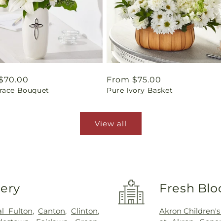
ar
$70.00
Regular
From $75.00
race Bouquet
Pure Ivory Basket
price
View all
very
Fresh Blo
l Fulton
,
Canton
,
Clinton
,
Akron Children's