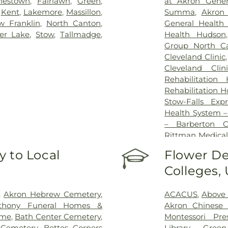
lestown
,
Fairlawn
,
Green
,
at Akron Gener
,
Kent
,
Lakemore
,
Massillon
,
Summa
,
Akron 
w Franklin
,
North Canton
,
General Health
ver Lake
,
Stow
,
Tallmadge
,
Health Hudson
Group North Ca
Cleveland Clinic
Cleveland Clin
Rehabilitation
Rehabilitation H
Stow-Falls Exp
Health System 
– Barberton 
Rittman Medical
University Hospi
 to Local
Flower De
Hospital
Colleges,
,
Akron Hebrew Cemetery
,
ACACUS
,
Above
thony Funeral Homes &
Akron Chinese 
ome
,
Bath Center Cemetery
,
Montessori Pre
 Cemetery
,
Bettes Corners
Library - Gree