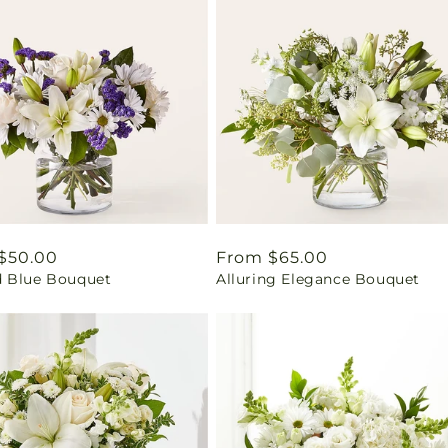
ar
$50.00
Regular
From $65.00
 Blue Bouquet
Alluring Elegance Bouquet
price