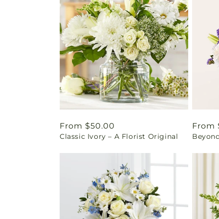
Regular
From $50.00
Regul
From 
Classic Ivory – A Florist Original
Beyond
price
price