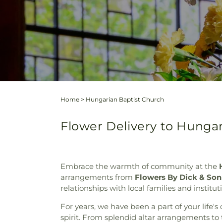
Home
>
Hungarian Baptist Church
Flower Delivery to Hunga
Embrace the warmth of community at the
arrangements from
Flowers By Dick & Son
relationships with local families and institu
For years, we have been a part of your life's
spirit. From splendid altar arrangements to