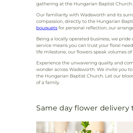
gathering at the Hungarian Baptist Church.
Our familiarity with Wadsworth and its sur
compassion, directly to the Hungarian Bapt
bouquets
for personal reflection, our arran
Being a locally operated business, we prid
service means you can trust your floral nee
life milestone, our flowers speak volumes of
Experience the unwavering quality and comm
wonder across Wadsworth. We invite you to c
the Hungarian Baptist Church. Let our bloom
of a family.
Same day flower delivery