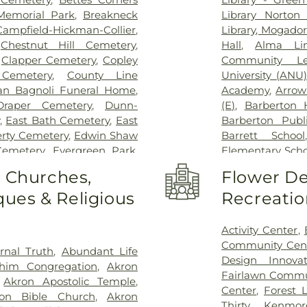
 Memorial Park
,
Breakneck
Library Norton
Campfield-Hickman-Collier
,
Library, Mogado
,
Chestnut Hill Cemetery
,
Hall
,
Alma Li
,
Clapper Cemetery
,
Copley
Community Le
Cemetery
,
County Line
University (ANU
an Bagnoli Funeral Home
,
Academy
,
Arrow
Draper Cemetery
,
Dunn-
(E)
,
Barberton 
,
East Bath Cemetery
,
East
Barberton Publi
erty Cemetery
,
Edwin Shaw
Barrett School
Cemetery
,
Evergreen Park
,
Elementary Scho
tery
,
Fairview Cemetery
,
Belle-Stone Ele
o Churches,
Flower De
ale Cemetery
,
Grandview
Beyond Expec
ues & Religious
Recreatio
n Cemetery
,
Greenlawn
Gymnasium and
,
Greensburg Cemetery
,
Walnut Element
ood Cemetery
,
Harrington
Walnut Intermed
Activity Center
,
eran Cemetery
,
Hebrew
Brightside
,
Buc
Community Cen
rnal Truth
,
Abundant Life
Hillcrest Cemetery
,
Hillside
School
,
Bus G
Design Innova
him Congregation
,
Akron
ok Cemetery
,
Holy Cross
Entrepreneurial 
Fairlawn Commu
,
Akron Apostolic Temple
,
,
Hopkins Lawver Funeral
Canton City Sch
Center
,
Forest 
on Bible Church
,
Akron
ome & Crematories
,
Ira
Montessori Scho
Thirty
,
Kenmor