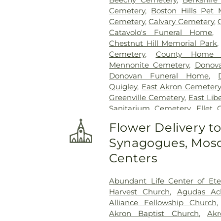
Cemetery
,
Boston Hills Pet
Cemetery
,
Calvary Cemetery
,
Catavolo's Funeral Home
Chestnut Hill Memorial Park
Cemetery
,
County Home 
Mennonite Cemetery
,
Donov
Donovan Funeral Home
,
Quigley
,
East Akron Cemetery
Greenville Cemetery
,
East Lib
Sanitarium Cemetery
,
Ellet 
Fairhope Evangelical Ceme
Flower Delivery t
Forest Hill Cemetery
,
Glend
Synagogues, Mosq
Memorial Park
,
Greenlaw
Memorial Park Cemetery
Centers
Greentown Cemetery
,
Greenw
Cemetery
,
Hartville Luth
Abundant Life Center of Ete
Cemetery
,
Henry Cemetery
,
Harvest Church
,
Agudas Ac
Memorial Park
,
Holmes Bro
Alliance Fellowship Church
Cemetery
,
Hopkins Lawver
Akron Baptist Church
,
Akr
Home
,
Hummel Funeral H