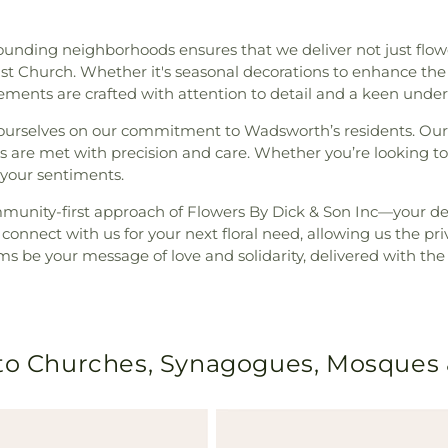
rounding neighborhoods ensures that we deliver not just fl
ist Church. Whether it's seasonal decorations to enhance th
gements are crafted with attention to detail and a keen under
e ourselves on our commitment to Wadsworth’s residents. Our
ds are met with precision and care. Whether you’re looking t
 your sentiments.
unity-first approach of Flowers By Dick & Son Inc—your dep
onnect with us for your next floral need, allowing us the pri
s be your message of love and solidarity, delivered with the 
 to Churches, Synagogues, Mosques