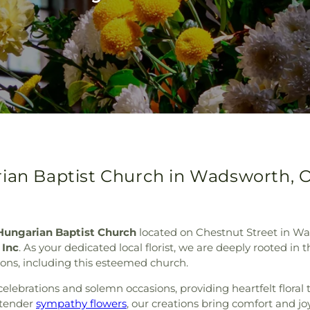
rian Baptist Church in Wadsworth, 
Hungarian Baptist Church
located on Chestnut Street in Wad
 Inc
. As your dedicated local florist, we are deeply rooted in
tions, including this esteemed church.
 celebrations and solemn occasions, providing heartfelt floral 
 tender
sympathy flowers
, our creations bring comfort and jo