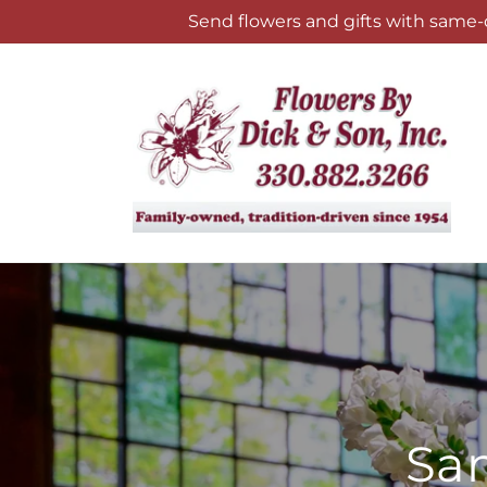
Skip to
Send flowers and gifts with same-
content
Sam